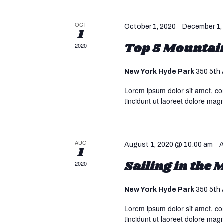
s
a
.
S
t
S
OCT
-
October 1, 2020
December 1,
1
e
e
e
.
Top 5 Mountain
2020
a
r
a
c
New York Hyde Park
350 5th 
h
Lorem ipsum dolor sit amet, co
r
f
tincidunt ut laoreet dolore mag
o
c
r
E
v
AUG
-
h
August 1, 2020 @ 10:00 am
A
1
e
Sailing in the
2020
n
a
t
New York Hyde Park
350 5th 
s
n
b
Lorem ipsum dolor sit amet, co
y
tincidunt ut laoreet dolore mag