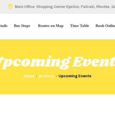
HOME
Main Office: Shopping Center Epsilon, Faliraki, Rhodes, 
ABOUT US
tails
Bus Stops
Routes on Map
Time Table
Book Onlin
TOUR DETAILS
BUS STOPS
pcoming Even
ROUTES ON MAP
TIME TABLE
Home
Upcoming Events
All Posts
BOOK ONLINE
CONTACT