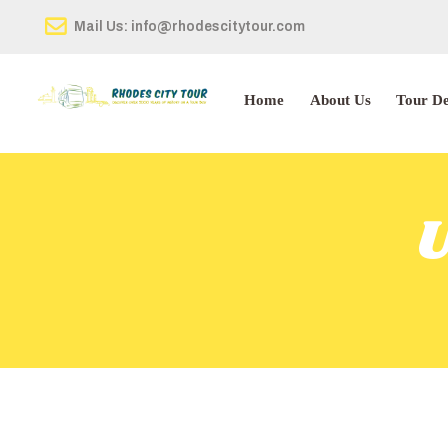
Mail Us: info@rhodescitytour.com
Home
About Us
Tour De
U