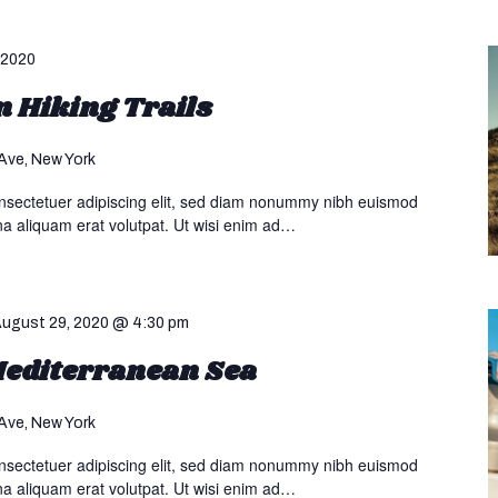
 2020
 Hiking Trails
Ave, New York
nsectetuer adipiscing elit, sed diam nonummy nibh euismod
na aliquam erat volutpat. Ut wisi enim ad…
ugust 29, 2020 @ 4:30 pm
 Mediterranean Sea
Ave, New York
nsectetuer adipiscing elit, sed diam nonummy nibh euismod
na aliquam erat volutpat. Ut wisi enim ad…