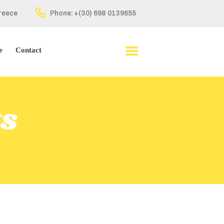
Greece
Phone:
+(30) 698 0139655
e
Contact
ts