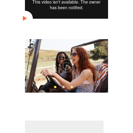
Slider
Audio