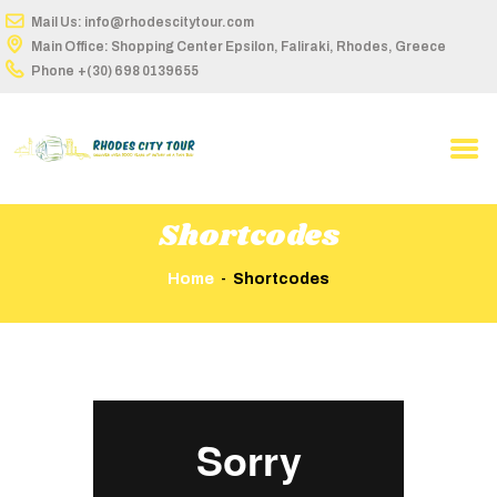
Mail Us: info@rhodescitytour.com
Main Office: Shopping Center Epsilon, Faliraki, Rhodes, Greece
Phone
+(30) 698 0139655
HOME
ABOUT US
TOUR DETAILS
Shortcodes
BUS STOPS
Home
Shortcodes
ROUTES ON MAP
TIME TABLE
BOOK ONLINE
Video
CONTACT