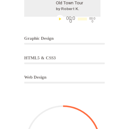
Old Town Tour
by Robert K.
Audio
00:0
00:0
0
0
Player
Progress Bar
85%
Graphic Design
65%
HTML5 & CSS3
50%
Web Design
Counters