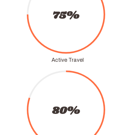
75%
Active Travel
80%