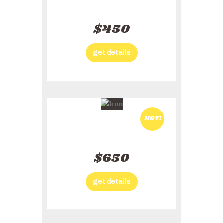
Adventures Plan
$450
get details
HOT!
Family Plan
$650
get details