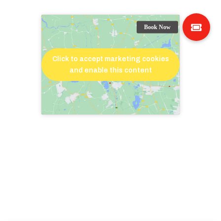
Click to accept marketing cookies
and enable this content