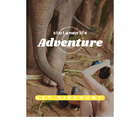
start a new life
Adventure
GET DISCOUNT
Map