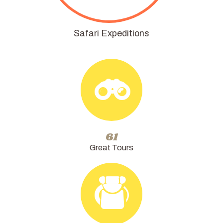
Safari Expeditions
72
Great Tours