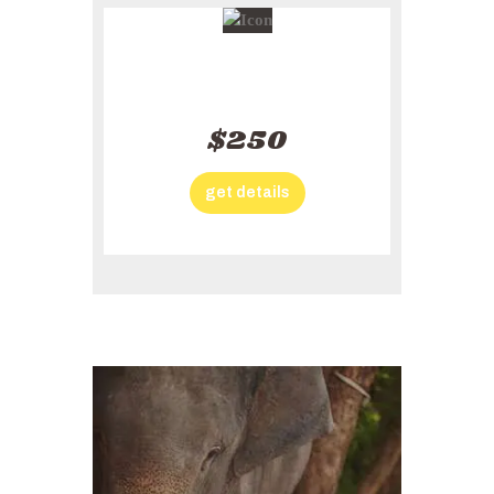
Solo Plan
$250
get details
Action