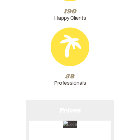
228
Happy Clients
58
Professionals
Prices