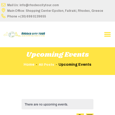
Mail Us: info@rhodescitytour.com
Main Office: Shopping Center Epsilon, Faliraki, Rhodes, Greece
Phone
+(30) 698 0139655
HOME
ABOUT US
TOUR DETAILS
Upcoming Events
BUS STOPS
Home
Upcoming Events
All Posts
ROUTES ON MAP
TIME TABLE
BOOK ONLINE
America
CONTACT
There are no upcoming events.