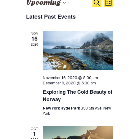
E
E
Upcoming
Search
List
v
v
S
Latest Past Events
e
e
e
n
l
n
e
t
NOV
16
c
t
V
2020
t
i
s
d
e
S
a
w
t
e
s
e
-
November 16, 2020 @ 8:00 am
a
N
.
December 6, 2020 @ 5:00 pm
a
r
Exploring The Cold Beauty of
v
Norway
c
i
New York Hyde Park
350 5th Ave, New
h
g
York
a
a
OCT
n
t
1