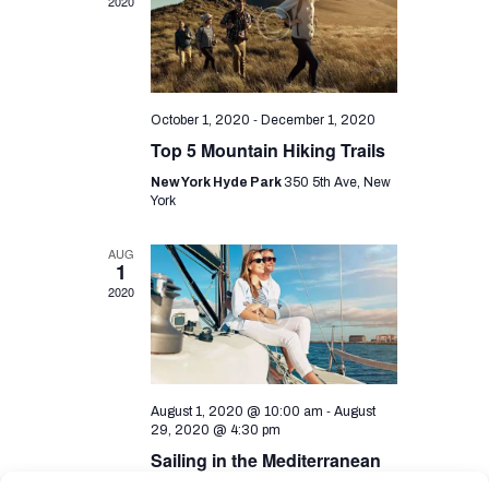
i
d
2020
o
V
n
i
e
-
October 1, 2020
December 1, 2020
w
Top 5 Mountain Hiking Trails
s
New York Hyde Park
350 5th Ave, New
York
N
a
AUG
1
v
2020
i
g
a
-
August 1, 2020 @ 10:00 am
August
t
29, 2020 @ 4:30 pm
i
Sailing in the Mediterranean
Sea