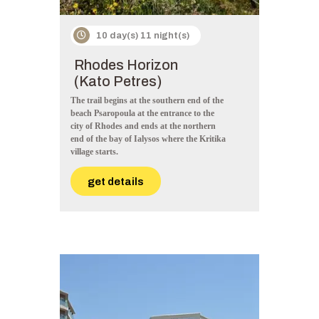
10 day(s) 11 night(s)
Rhodes Horizon
(Kato Petres)
The trail begins at the southern end of the
beach Psaropoula at the entrance to the
city of Rhodes and ends at the northern
end of the bay of Ialysos where the Kritika
village starts.
get details