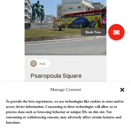
n/a
Psaropoula Square
New Zealand is known for its gorgeous
natural beauty globally.
Manage Consent
get details
To provide the best experiences, we use technologies like cookies to store and/or
access device information. Consenting to these technologies will allow us to
process data such as browsing behavior or unique IDs on this site. Not
consenting or withdrawing consent, may adversely affect certain features and
functions.