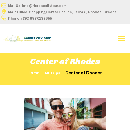
Mail Us: info@rhodescitytour.com
Main Office: Shopping Center Epsilon, Faliraki, Rhodes, Greece
Phone
+(30) 698 0139655
HOME
ABOUT US
TOUR DETAILS
Center of Rhodes
BUS STOPS
Home
Center of Rhodes
All Trips
ROUTES ON MAP
TIME TABLE
BOOK ONLINE
CONTACT