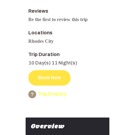
Reviews
Be the first to review this trip
Locations
Rhodes City
Trip Duration
10 Day(s) 11 Night(s)
Book Now
Trip Enquiry
Overview