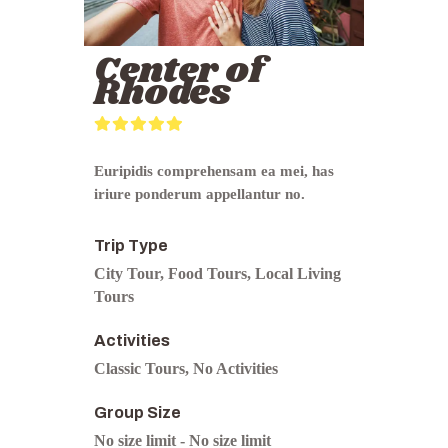
Center of
Rhodes
0
5
o
Euripidis comprehensam ea mei, has
u
iriure ponderum appellantur no.
t
o
f
Trip Type
City Tour
,
Food Tours
,
Local Living
Tours
Activities
Classic Tours
,
No Activities
Group Size
No size limit
-
No size limit