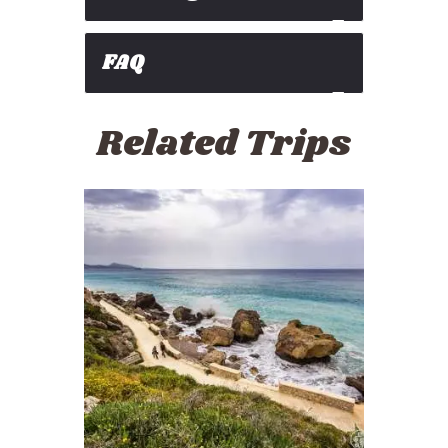
FAQ
Related Trips