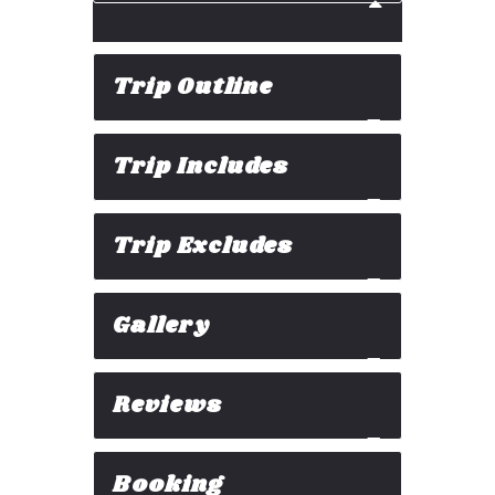
Trip Outline
Trip Includes
Trip Excludes
Gallery
Reviews
Booking