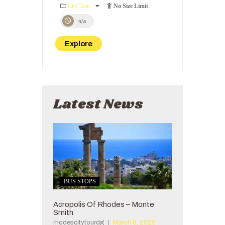
0
5
City Tour
No Size Limit
o
u
n/a
t
o
Explore
f
Latest News
BUS STOPS
Acropolis Of Rhodes – Monte
Smith
rhodescitytourdg
March 8, 2020