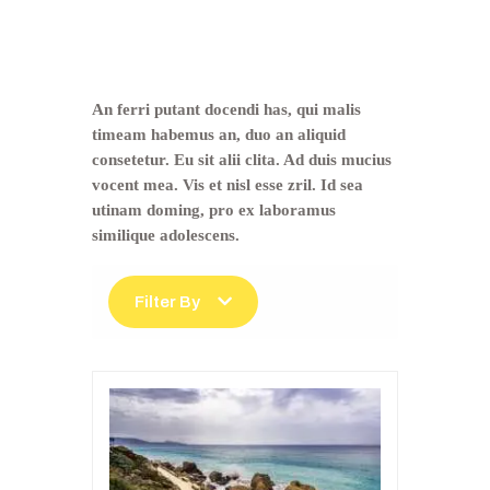
Trip Type:
Classic
Tours
An ferri putant docendi has, qui malis
timeam habemus an, duo an aliquid
consetetur. Eu sit alii clita. Ad duis mucius
vocent mea. Vis et nisl esse zril. Id sea
utinam doming, pro ex laboramus
similique adolescens.
Filter By