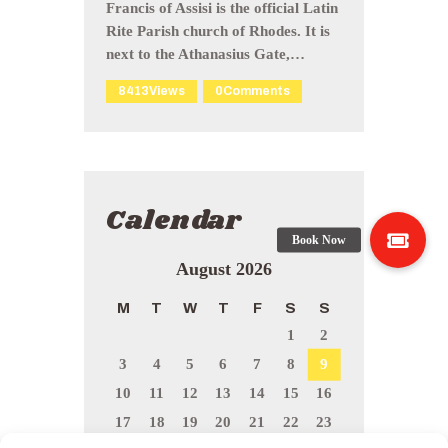
Francis of Assisi is the official Latin
Rite Parish church of Rhodes. It is
next to the Athanasius Gate,…
8413
Views
0
Comments
Calendar
August 2026
M
T
W
T
F
S
S
1
2
3
4
5
6
7
8
9
10
11
12
13
14
15
16
17
18
19
20
21
22
23