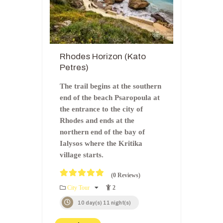
Rhodes Horizon (Kato
Petres)
The trail begins at the southern
end of the beach Psaropoula at
the entrance to the city of
Rhodes and ends at the
northern end of the bay of
Ialysos where the Kritika
village starts.
(0 Reviews)
0
5
City Tour
2
o
u
10 day(s) 11 night(s)
t
o