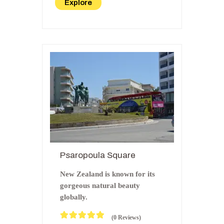
Explore
f
Psaropoula Square
New Zealand is known for its
gorgeous natural beauty
globally.
(0 Reviews)