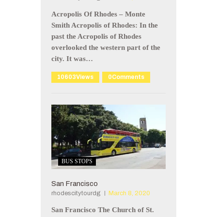
Acropolis Of Rhodes – Monte
Smith Acropolis of Rhodes: In the
past the Acropolis of Rhodes
overlooked the western part of the
city. It was…
10603
Views
0
Comments
BUS STOPS
San Francisco
rhodescitytourdg
March 8, 2020
San Francisco The Church of St.